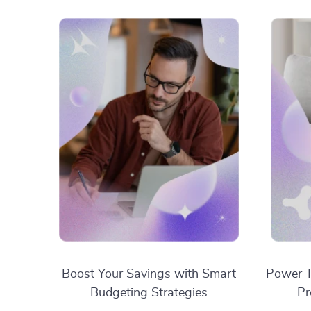
Boost Your Savings with Smart
Power T
Budgeting Strategies
Pr