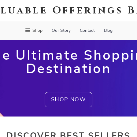
luable Offerings 
Shop
Our Story
Contact
Blog
e Ultimate Shopp
Destination
SHOP NOW
DISCOVER BEST SELLERS