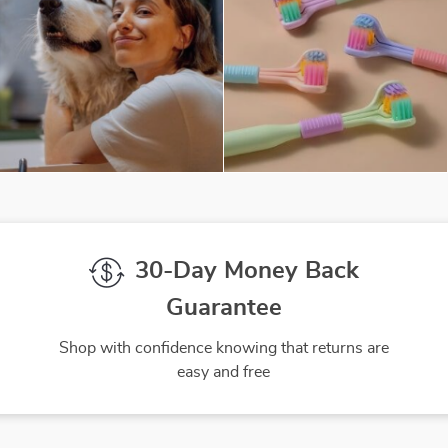
30-Day Money Back
Guarantee
Shop with confidence knowing that returns are
easy and free