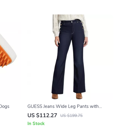
 Dogs
GUESS Jeans Wide Leg Pants with
Contrast Details
US $112.27
US $199.75
In Stock