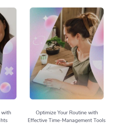
 with
Optimize Your Routine with
ghts
Effective Time-Management Tools