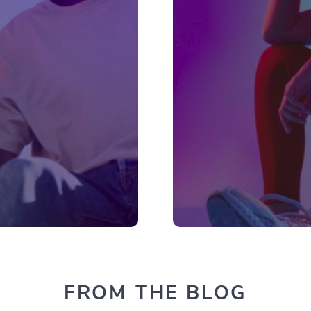
FROM THE BLOG