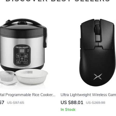
ital Programmable Rice Cooker
Ultra Lightweight Wireless Ga
 with Rinse Basket
8KHz
67
US $88.01
US $97.65
US $269.98
In Stock