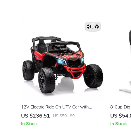
12V Electric Ride On UTV Car with
8-Cup Dig
Remote Control, LED Lights & Large Seat
& Steamer
US $236.51
US $54.
US $501.99
In Stock
In Stock