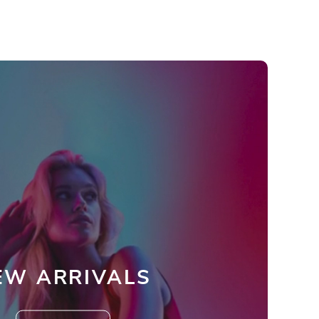
EW ARRIVALS