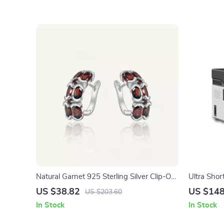
Natural Garnet 925 Sterling Silver Clip-On
Ultra Shor
Earrings for Women
1080P wit
US $38.82
US $148
US $203.60
In Stock
In Stock