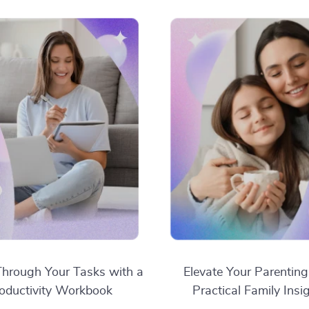
hrough Your Tasks with a
Elevate Your Parenting
oductivity Workbook
Practical Family Insi