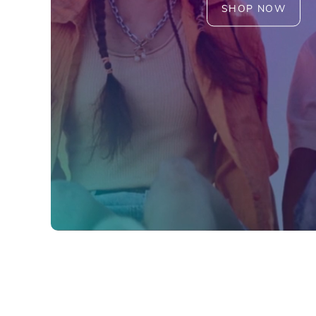
SHOP NOW