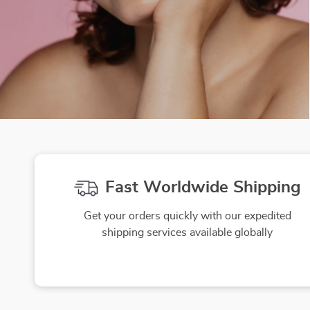
Fast Worldwide Shipping
Get your orders quickly with our expedited
shipping services available globally