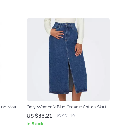
ming Mouse
Only Women’s Blue Organic Cotton Skirt
US $33.21
US $61.19
In Stock