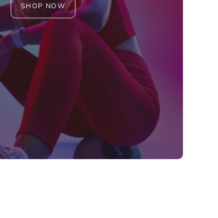
SHOP NOW