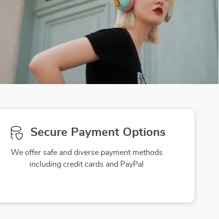
Secure Payment Options
We offer safe and diverse payment methods
including credit cards and PayPal