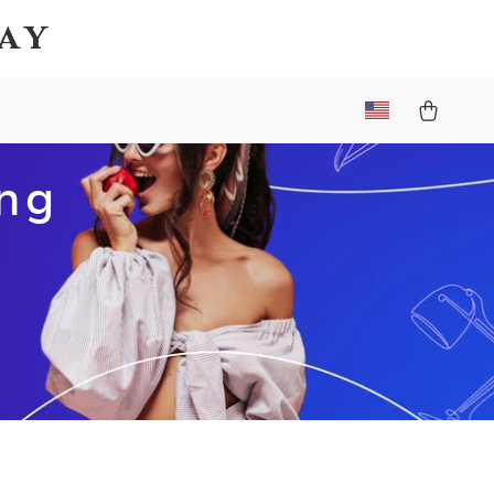
Bay
ing