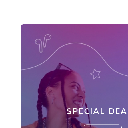
SPECIAL DEA