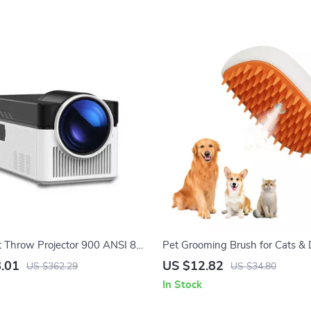
t Throw Projector 900 ANSI 8K
Pet Grooming Brush for Cats &
h Auto Focus & WiFi 6
.01
US $12.82
US $362.29
US $34.80
In Stock