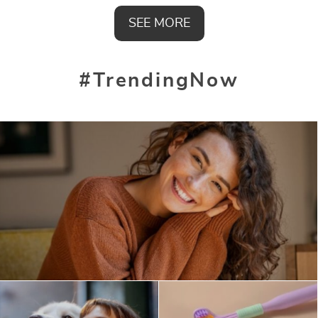
SEE MORE
#TrendingNow