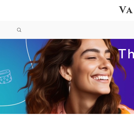
Va
Th