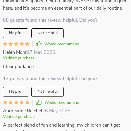
thinking and sparks their creativity. We’ve truly found a gem
here, and it’s become an essential part of our daily routine
88 guests found this review helpful. Did you?
Helpful
Not helpful
Would recommend
Helen Mohr
27 May 2026
,
Verified purchase
Clear guidance
12 guests found this review helpful. Did you?
Helpful
Not helpful
Would recommend
Audreanne Reichel
26 May 2026
,
Verified purchase
A perfect blend of fun and learning, my children can't get