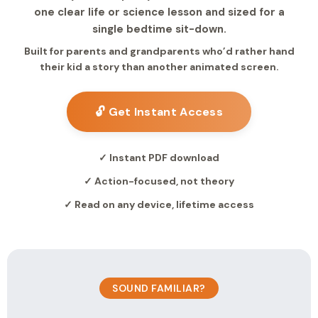
one clear life or science lesson and sized for a
single bedtime sit-down.
Built for parents and grandparents who’d rather hand
their kid a story than another animated screen.
🔓 Get Instant Access
✓ Instant PDF download
✓ Action-focused, not theory
✓ Read on any device, lifetime access
SOUND FAMILIAR?