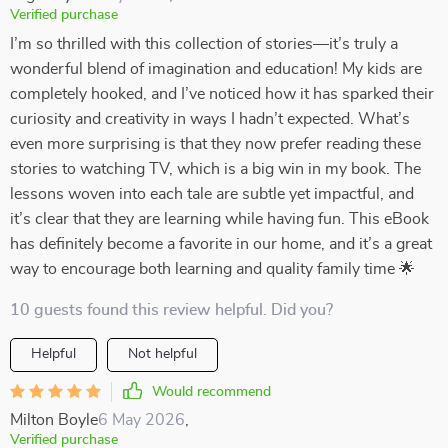
Verified purchase
I’m so thrilled with this collection of stories—it’s truly a
wonderful blend of imagination and education! My kids are
completely hooked, and I’ve noticed how it has sparked their
curiosity and creativity in ways I hadn’t expected. What’s
even more surprising is that they now prefer reading these
stories to watching TV, which is a big win in my book. The
lessons woven into each tale are subtle yet impactful, and
it’s clear that they are learning while having fun. This eBook
has definitely become a favorite in our home, and it’s a great
way to encourage both learning and quality family time 🌟
10 guests found this review helpful. Did you?
Helpful
Not helpful
Would recommend
Milton Boyle
6 May 2026
,
Verified purchase