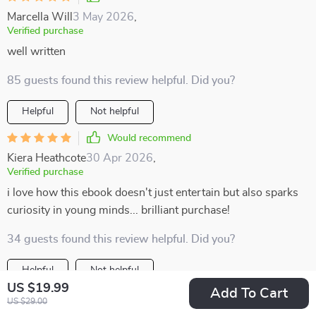
Marcella Will
3 May 2026
,
Verified purchase
well written
85 guests found this review helpful. Did you?
Helpful
Not helpful
Would recommend
Kiera Heathcote
30 Apr 2026
,
Verified purchase
i love how this ebook doesn't just entertain but also sparks
curiosity in young minds... brilliant purchase!
34 guests found this review helpful. Did you?
Helpful
Not helpful
US $19.99
Add To Cart
Would recommend
US $29.00