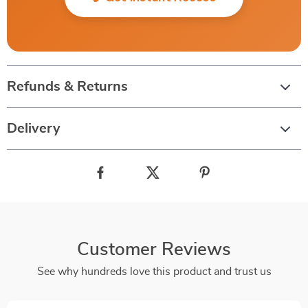
Refunds & Returns
Delivery
Customer Reviews
See why hundreds love this product and trust us