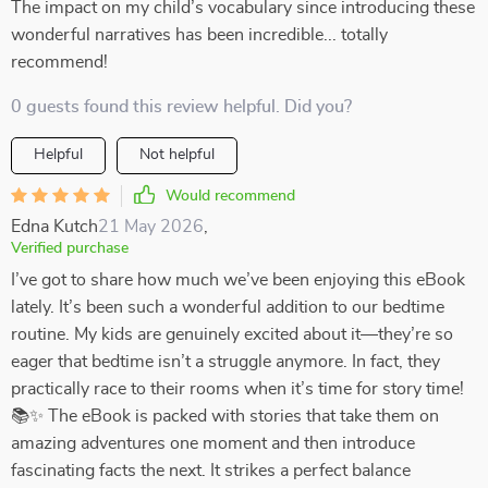
The impact on my child’s vocabulary since introducing these
wonderful narratives has been incredible... totally
recommend!
0 guests found this review helpful. Did you?
Helpful
Not helpful
Would recommend
Edna Kutch
21 May 2026
,
Verified purchase
I’ve got to share how much we’ve been enjoying this eBook
lately. It’s been such a wonderful addition to our bedtime
routine. My kids are genuinely excited about it—they’re so
eager that bedtime isn’t a struggle anymore. In fact, they
practically race to their rooms when it’s time for story time!
📚✨ The eBook is packed with stories that take them on
amazing adventures one moment and then introduce
fascinating facts the next. It strikes a perfect balance