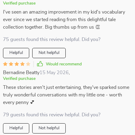
Verified purchase
I've seen an amazing improvement in my kid's vocabulary
ever since we started reading from this delightful tale
collection together. Big thumbs up from us 👏
75 guests found this review helpful. Did you?
Helpful
Not helpful
Would recommend
Bernadine Beatty
15 May 2026
,
Verified purchase
These stories aren't just entertaining, they've sparked some
truly wonderful conversations with my little one - worth
every penny 💕
79 guests found this review helpful. Did you?
Helpful
Not helpful