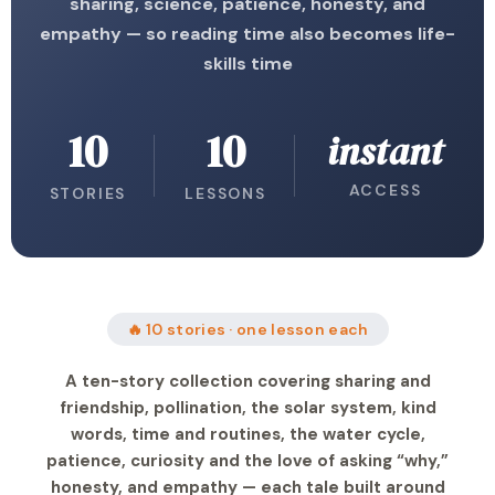
sharing, science, patience, honesty, and
empathy — so reading time also becomes life-
skills time
10
10
instant
ACCESS
STORIES
LESSONS
🔥 10 stories · one lesson each
A ten-story collection covering sharing and
friendship, pollination, the solar system, kind
words, time and routines, the water cycle,
patience, curiosity and the love of asking “why,”
honesty, and empathy — each tale built around