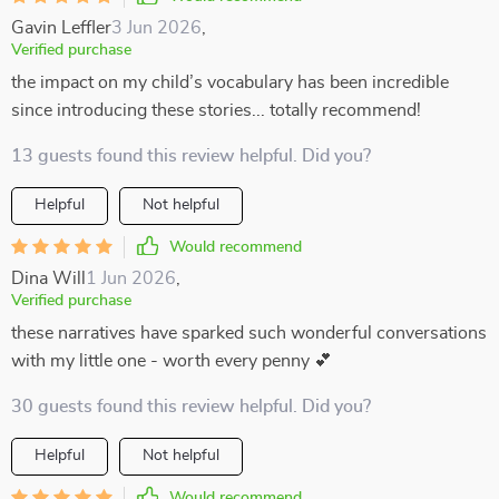
Gavin Leffler
3 Jun 2026
,
Verified purchase
the impact on my child’s vocabulary has been incredible
since introducing these stories... totally recommend!
13 guests found this review helpful. Did you?
Helpful
Not helpful
Would recommend
Dina Will
1 Jun 2026
,
Verified purchase
these narratives have sparked such wonderful conversations
with my little one - worth every penny 💕
30 guests found this review helpful. Did you?
Helpful
Not helpful
Would recommend