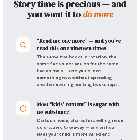
Story time is precious — and
you want it to
do more
“Read me one more” — and you’ve
read this one nineteen times
The same five books in rotation, the
same five voices you do for the same
five animals — and you’d love
something new without spending
another evening hunting bookshops.
Most “kids’ content” is sugar with
no substance
Cartoon noise, characters yelling, neon
colors, zero takeaway — and an hour
later your child is more wired and