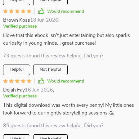
Would recommend
Brown Koss
18 Jun 2026
,
Verified purchase
i love that this ebook isn't just entertaining but also sparks
curiosity in young minds... great purchase!
73 guests found this review helpful. Did you?
Helpful
Not helpful
Would recommend
Dejah Fay
16 Jun 2026
,
Verified purchase
This digital download was worth every penny! My little ones
look forward to our nightly storytelling sessions 👏
85 guests found this review helpful. Did you?