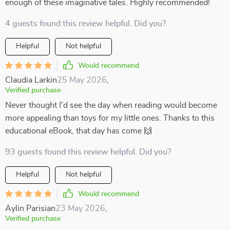
enough of these imaginative tales. Highly recommended!
4 guests found this review helpful. Did you?
Helpful
Not helpful
Would recommend
Claudia Larkin
25 May 2026
,
Verified purchase
Never thought I'd see the day when reading would become
more appealing than toys for my little ones. Thanks to this
educational eBook, that day has come 🙌
93 guests found this review helpful. Did you?
Helpful
Not helpful
Would recommend
Aylin Parisian
23 May 2026
,
Verified purchase