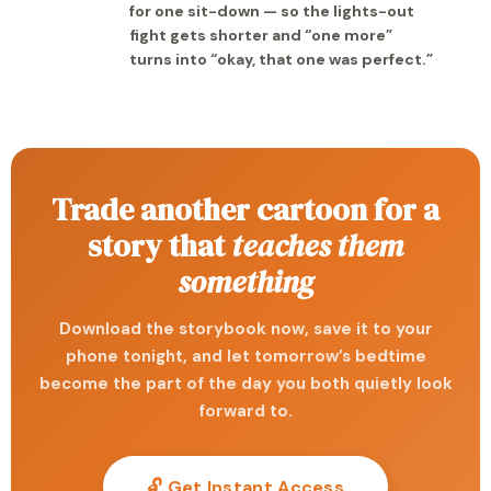
for one sit-down — so the lights-out
fight gets shorter and “one more”
turns into “okay, that one was perfect.”
Trade another cartoon for a
story that
teaches them
something
Download the storybook now, save it to your
phone tonight, and let tomorrow’s bedtime
become the part of the day you both quietly look
forward to.
🔓 Get Instant Access