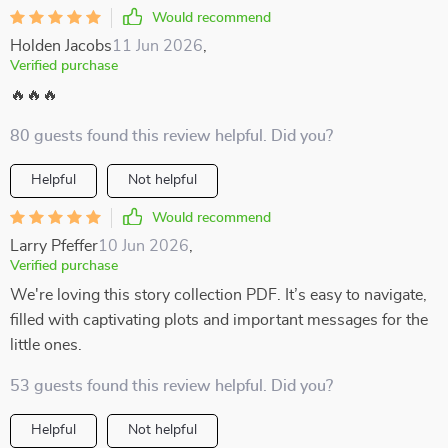
Would recommend
Holden Jacobs
11 Jun 2026
,
Verified purchase
🔥🔥🔥
80 guests found this review helpful. Did you?
Helpful
Not helpful
Would recommend
Larry Pfeffer
10 Jun 2026
,
Verified purchase
We're loving this story collection PDF. It’s easy to navigate,
filled with captivating plots and important messages for the
little ones.
53 guests found this review helpful. Did you?
Helpful
Not helpful