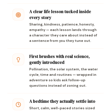
A clear life lesson tucked inside
every story
Sharing, kindness, patience, honesty,
empathy — each lesson lands through
a character they care about instead of
a sentence from you they tune out.
First brushes with real science,
gently introduced
Pollination, the solar system, the water
cycle, time and routines — wrapped in
adventure so kids ask follow-up
questions instead of zoning out.
A bedtime they actually settle into
Short, calm, well-paced stories sized