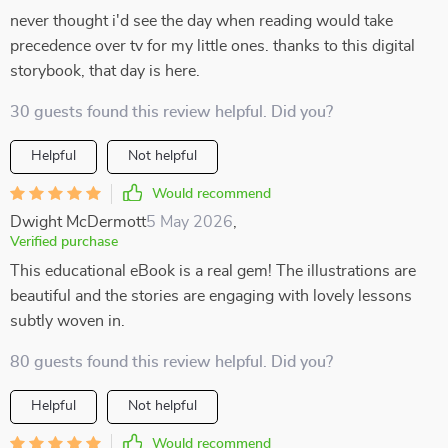
never thought i'd see the day when reading would take
precedence over tv for my little ones. thanks to this digital
storybook, that day is here.
30 guests found this review helpful. Did you?
Helpful
Not helpful
Would recommend
Dwight McDermott
5 May 2026
,
Verified purchase
This educational eBook is a real gem! The illustrations are
beautiful and the stories are engaging with lovely lessons
subtly woven in.
80 guests found this review helpful. Did you?
Helpful
Not helpful
Would recommend