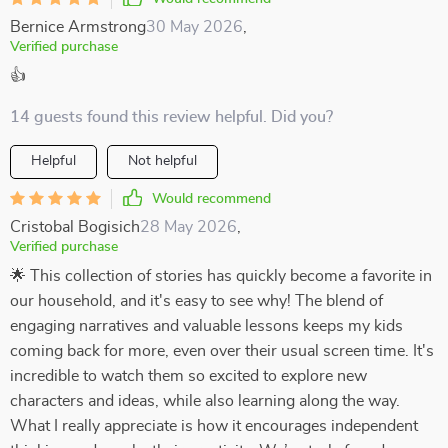
Bernice Armstrong
30 May 2026
,
Verified purchase
👍
14 guests found this review helpful. Did you?
Helpful
Not helpful
Would recommend
Cristobal Bogisich
28 May 2026
,
Verified purchase
🌟 This collection of stories has quickly become a favorite in
our household, and it's easy to see why! The blend of
engaging narratives and valuable lessons keeps my kids
coming back for more, even over their usual screen time. It's
incredible to watch them so excited to explore new
characters and ideas, while also learning along the way.
What I really appreciate is how it encourages independent