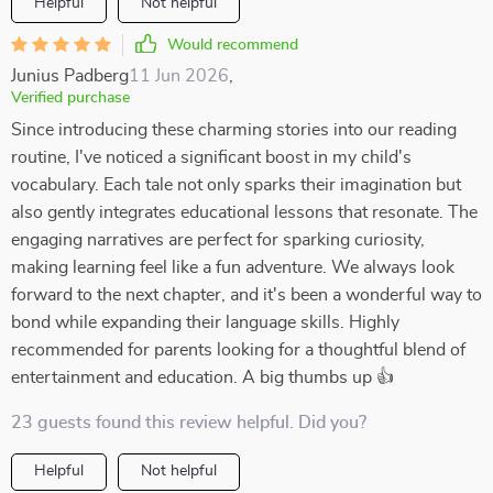
Helpful
Not helpful
Would recommend
Junius Padberg
11 Jun 2026
,
Verified purchase
Since introducing these charming stories into our reading
routine, I've noticed a significant boost in my child's
vocabulary. Each tale not only sparks their imagination but
also gently integrates educational lessons that resonate. The
engaging narratives are perfect for sparking curiosity,
making learning feel like a fun adventure. We always look
forward to the next chapter, and it's been a wonderful way to
bond while expanding their language skills. Highly
recommended for parents looking for a thoughtful blend of
entertainment and education. A big thumbs up 👍
23 guests found this review helpful. Did you?
Helpful
Not helpful