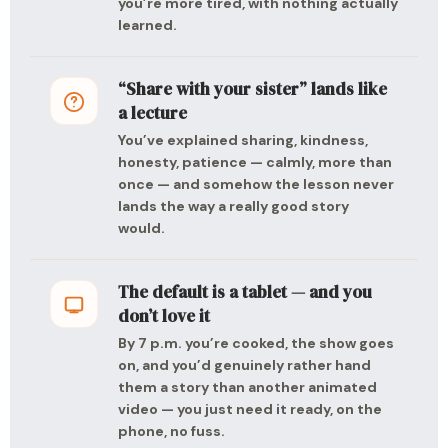
you’re more tired, with nothing actually
learned.
“Share with your sister” lands like
a lecture
You’ve explained sharing, kindness,
honesty, patience — calmly, more than
once — and somehow the lesson never
lands the way a really good story
would.
The default is a tablet — and you
don’t love it
By 7 p.m. you’re cooked, the show goes
on, and you’d genuinely rather hand
them a story than another animated
video — you just need it ready, on the
phone, no fuss.