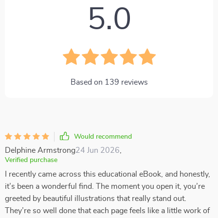
5.0
Based on
139
reviews
Would recommend
Delphine Armstrong
24 Jun 2026
,
Verified purchase
I recently came across this educational eBook, and honestly,
it’s been a wonderful find. The moment you open it, you’re
greeted by beautiful illustrations that really stand out.
They’re so well done that each page feels like a little work of