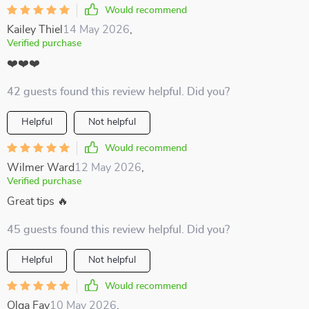
Would recommend
Kailey Thiel
14 May 2026
,
Verified purchase
❤️❤️❤️
42 guests found this review helpful. Did you?
Helpful
Not helpful
Would recommend
Wilmer Ward
12 May 2026
,
Verified purchase
Great tips 🔥
45 guests found this review helpful. Did you?
Helpful
Not helpful
Would recommend
Olga Fay
10 May 2026
,