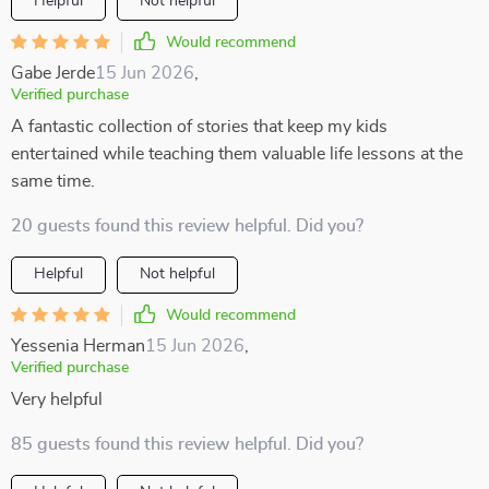
Helpful
Not helpful
Would recommend
Gabe Jerde
15 Jun 2026
,
Verified purchase
A fantastic collection of stories that keep my kids
entertained while teaching them valuable life lessons at the
same time.
20 guests found this review helpful. Did you?
Helpful
Not helpful
Would recommend
Yessenia Herman
15 Jun 2026
,
Verified purchase
Very helpful
85 guests found this review helpful. Did you?