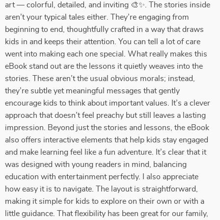
art — colorful, detailed, and inviting 🎨✨. The stories inside
aren’t your typical tales either. They’re engaging from
beginning to end, thoughtfully crafted in a way that draws
kids in and keeps their attention. You can tell a lot of care
went into making each one special. What really makes this
eBook stand out are the lessons it quietly weaves into the
stories. These aren’t the usual obvious morals; instead,
they’re subtle yet meaningful messages that gently
encourage kids to think about important values. It’s a clever
approach that doesn’t feel preachy but still leaves a lasting
impression. Beyond just the stories and lessons, the eBook
also offers interactive elements that help kids stay engaged
and make learning feel like a fun adventure. It’s clear that it
was designed with young readers in mind, balancing
education with entertainment perfectly. I also appreciate
how easy it is to navigate. The layout is straightforward,
making it simple for kids to explore on their own or with a
little guidance. That flexibility has been great for our family,