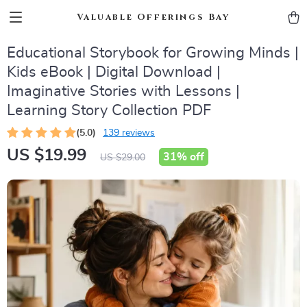
Valuable Offerings Bay
Educational Storybook for Growing Minds |
Kids eBook | Digital Download |
Imaginative Stories with Lessons |
Learning Story Collection PDF
(5.0)
139 reviews
US $19.99
31%
off
US $29.00