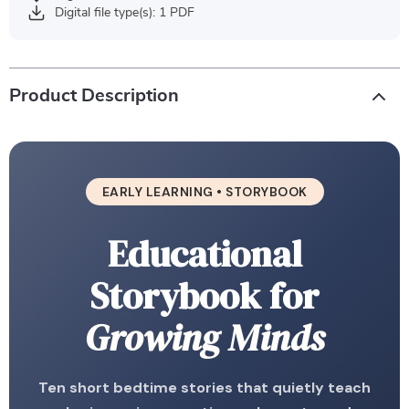
Digital file type(s): 1 PDF
Product Description
EARLY LEARNING • STORYBOOK
Educational
Storybook for
Growing Minds
Ten short bedtime stories that quietly teach