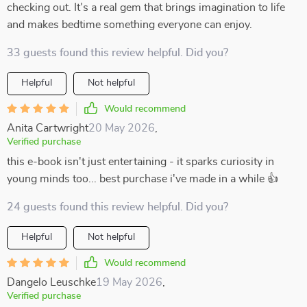
checking out. It’s a real gem that brings imagination to life
and makes bedtime something everyone can enjoy.
33 guests found this review helpful. Did you?
Helpful
Not helpful
Would recommend
Anita Cartwright
20 May 2026
,
Verified purchase
this e-book isn't just entertaining - it sparks curiosity in
young minds too... best purchase i've made in a while 👍
24 guests found this review helpful. Did you?
Helpful
Not helpful
Would recommend
Dangelo Leuschke
19 May 2026
,
Verified purchase