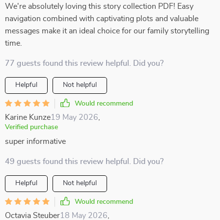
We're absolutely loving this story collection PDF! Easy
navigation combined with captivating plots and valuable
messages make it an ideal choice for our family storytelling
time.
77 guests found this review helpful. Did you?
Helpful
Not helpful
Would recommend
Karine Kunze
19 May 2026
,
Verified purchase
super informative
49 guests found this review helpful. Did you?
Helpful
Not helpful
Would recommend
Octavia Steuber
18 May 2026
,