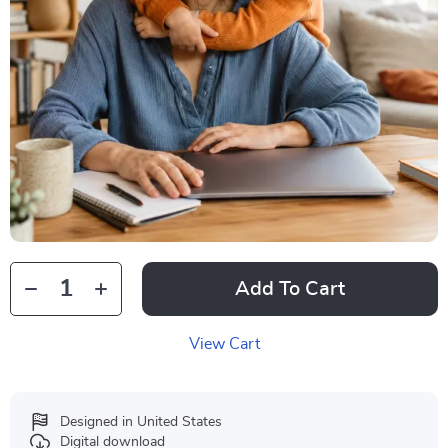
Add To Cart
View Cart
Designed in United States
Digital download