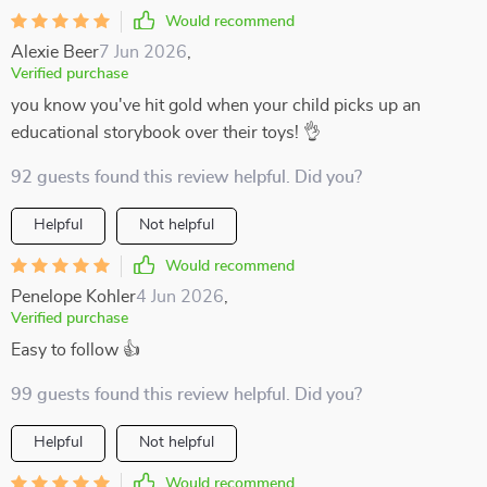
Would recommend
Alexie Beer
7 Jun 2026
,
Verified purchase
you know you've hit gold when your child picks up an
educational storybook over their toys! 👌
92 guests found this review helpful. Did you?
Helpful
Not helpful
Would recommend
Penelope Kohler
4 Jun 2026
,
Verified purchase
Easy to follow 👍
99 guests found this review helpful. Did you?
Helpful
Not helpful
Would recommend