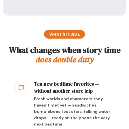
WHAT’S INSIDE
What changes when story time
does double duty
Ten new bedtime favorites —
without another store trip
Fresh worlds and characters they
haven’t met yet — sandwiches,
bumblebees, lost stars, talking water
drops — ready on the phone the very
next bedtime.