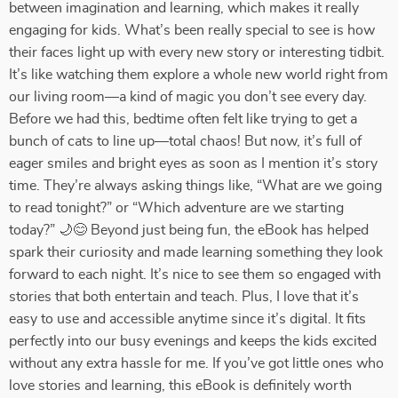
between imagination and learning, which makes it really
engaging for kids. What’s been really special to see is how
their faces light up with every new story or interesting tidbit.
It’s like watching them explore a whole new world right from
our living room—a kind of magic you don’t see every day.
Before we had this, bedtime often felt like trying to get a
bunch of cats to line up—total chaos! But now, it’s full of
eager smiles and bright eyes as soon as I mention it’s story
time. They’re always asking things like, “What are we going
to read tonight?” or “Which adventure are we starting
today?” 🌙😊 Beyond just being fun, the eBook has helped
spark their curiosity and made learning something they look
forward to each night. It’s nice to see them so engaged with
stories that both entertain and teach. Plus, I love that it’s
easy to use and accessible anytime since it’s digital. It fits
perfectly into our busy evenings and keeps the kids excited
without any extra hassle for me. If you’ve got little ones who
love stories and learning, this eBook is definitely worth