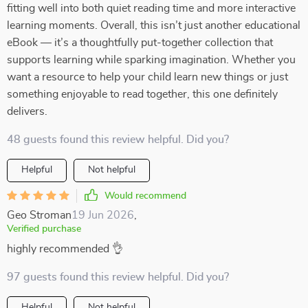
fitting well into both quiet reading time and more interactive
learning moments. Overall, this isn’t just another educational
eBook — it’s a thoughtfully put-together collection that
supports learning while sparking imagination. Whether you
want a resource to help your child learn new things or just
something enjoyable to read together, this one definitely
delivers.
48 guests found this review helpful. Did you?
Helpful
Not helpful
Would recommend
Geo Stroman
19 Jun 2026
,
Verified purchase
highly recommended 👌
97 guests found this review helpful. Did you?
Helpful
Not helpful