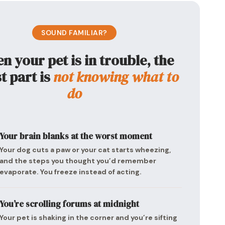
SOUND FAMILIAR?
 your pet is in trouble, the
t part is
not knowing what to
do
Your brain blanks at the worst moment
Your dog cuts a paw or your cat starts wheezing,
and the steps you thought you’d remember
evaporate. You freeze instead of acting.
You’re scrolling forums at midnight
Your pet is shaking in the corner and you’re sifting