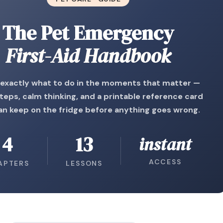
The Pet Emergency
First-Aid Handbook
exactly what to do in the moments that matter —
steps, calm thinking, and a printable reference card
an keep on the fridge before anything goes wrong.
4
13
instant
ACCESS
APTERS
LESSONS