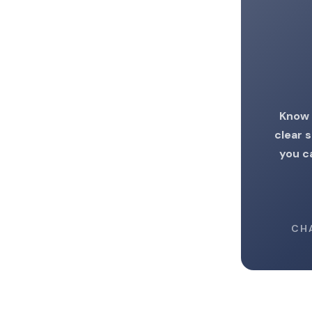
Know 
clear 
you c
CH