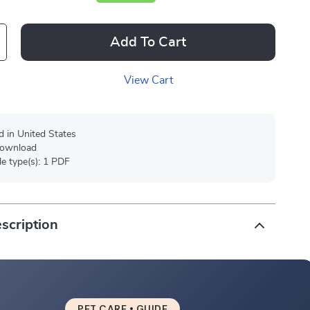
Add To Cart
View Cart
d in United States
 download
ile type(s): 1 PDF
scription
PET CARE • GUIDE