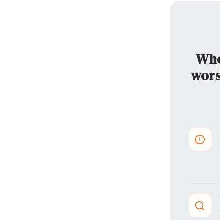
When
wors