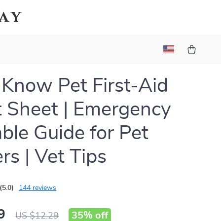
Bay
Know Pet First-Aid
 Sheet | Emergency
able Guide for Pet
s | Vet Tips
(5.0)
144 reviews
9
35%
off
US $12.29