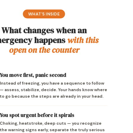
WHAT’S INSIDE
What changes when an
ergency happens
with this
open on the counter
You move first, panic second
Instead of freezing, you have a sequence to follow
— assess, stabilize, decide. Your hands know where
to go because the steps are already in your head.
You spot urgent before it spirals
Choking, heatstroke, deep cuts — you recognize
the warning signs early, separate the truly serious