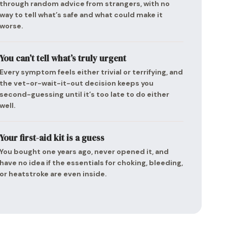
through random advice from strangers, with no
way to tell what’s safe and what could make it
worse.
You can’t tell what’s truly urgent
Every symptom feels either trivial or terrifying, and
the vet-or-wait-it-out decision keeps you
second-guessing until it’s too late to do either
well.
Your first-aid kit is a guess
You bought one years ago, never opened it, and
have no idea if the essentials for choking, bleeding,
or heatstroke are even inside.