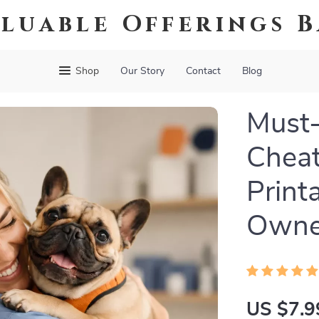
luable Offerings 
Shop
Our Story
Contact
Blog
Must-
Cheat
Print
Owner
US $7.9