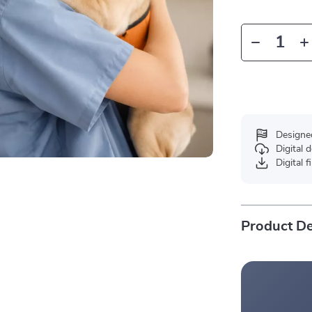
Designe
Digital
Digital f
Product De