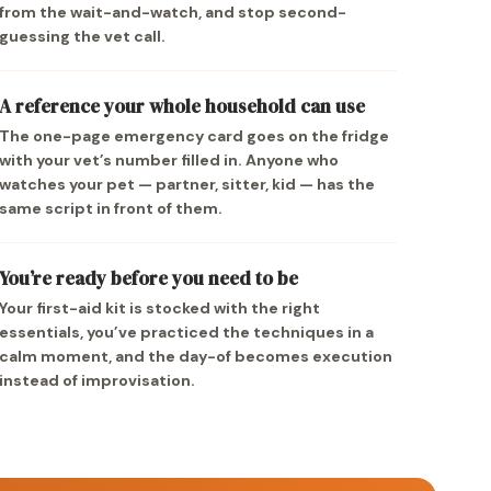
from the wait-and-watch, and stop second-
guessing the vet call.
A reference your whole household can use
The one-page emergency card goes on the fridge
with your vet’s number filled in. Anyone who
watches your pet — partner, sitter, kid — has the
same script in front of them.
You’re ready before you need to be
Your first-aid kit is stocked with the right
essentials, you’ve practiced the techniques in a
calm moment, and the day-of becomes execution
instead of improvisation.