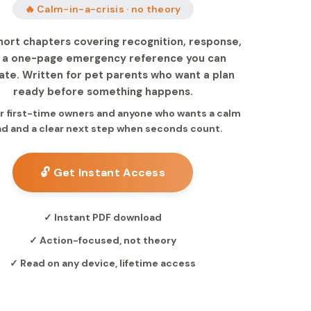
🔥 Calm-in-a-crisis · no theory
hort chapters covering recognition, response,
 a one-page emergency reference you can
ate. Written for pet parents who want a plan
ready before something happens.
for first-time owners and anyone who wants a calm
d and a clear next step when seconds count.
🔓 Get Instant Access
✓ Instant PDF download
✓ Action-focused, not theory
✓ Read on any device, lifetime access