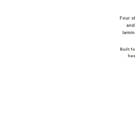
Four s
and
lamin
Built 
hea