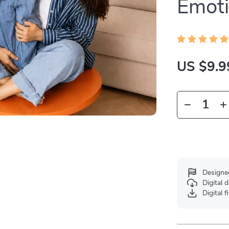
Emoti
US $9.9
Designe
Digital
Digital f