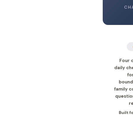
CH
Four 
daily ch
fo
bound
family c
questio
r
Built 