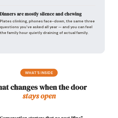
Dinners are mostly silence and chewing
Plates clinking, phones face-down, the same three
questions you’ve asked all year — and you can feel
the family hour quietly draining of actual family.
WHAT’S INSIDE
at changes when the door
stays open