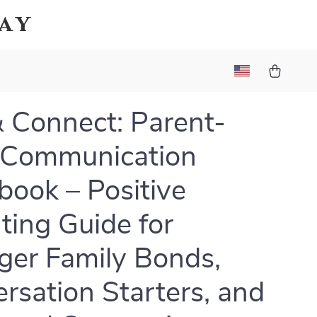
Bay
& Connect: Parent-
 Communication
ook – Positive
ting Guide for
ger Family Bonds,
rsation Starters, and