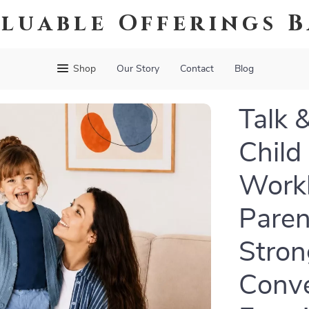
luable Offerings 
Shop
Our Story
Contact
Blog
Talk 
Child
Workb
Paren
Stron
Conve