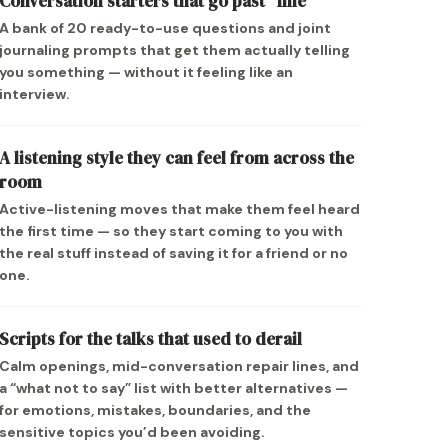
Conversation starters that go past “fine”
A bank of 20 ready-to-use questions and joint
journaling prompts that get them actually telling
you something — without it feeling like an
interview.
A listening style they can feel from across the
room
Active-listening moves that make them feel heard
the first time — so they start coming to you with
the real stuff instead of saving it for a friend or no
one.
Scripts for the talks that used to derail
Calm openings, mid-conversation repair lines, and
a “what not to say” list with better alternatives —
for emotions, mistakes, boundaries, and the
sensitive topics you’d been avoiding.