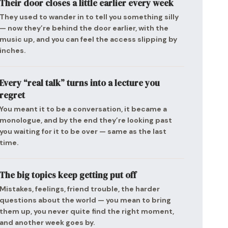
Their door closes a little earlier every week
They used to wander in to tell you something silly
— now they’re behind the door earlier, with the
music up, and you can feel the access slipping by
inches.
Every “real talk” turns into a lecture you
regret
You meant it to be a conversation, it became a
monologue, and by the end they’re looking past
you waiting for it to be over — same as the last
time.
The big topics keep getting put off
Mistakes, feelings, friend trouble, the harder
questions about the world — you mean to bring
them up, you never quite find the right moment,
and another week goes by.