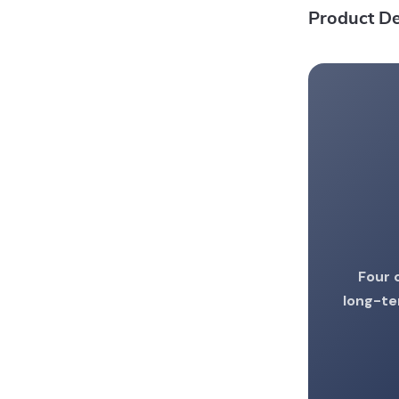
Product De
Four 
long-te