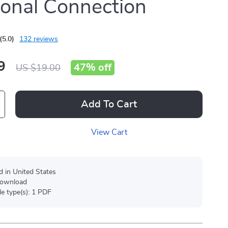
onal Connection
(5.0)
132 reviews
9
47%
off
US $19.00
Add To Cart
View Cart
d in United States
 download
ile type(s): 1 PDF