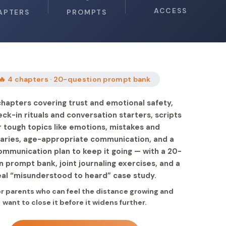
ACCESS
APTERS
PROMPTS
🔥 4 chapters · 20-question prompt bank
chapters covering trust and emotional safety,
eck-in rituals and conversation starters, scripts
r tough topics like emotions, mistakes and
aries, age-appropriate communication, and a
ommunication plan to keep it going — with a 20-
n prompt bank, joint journaling exercises, and a
eal “misunderstood to heard” case study.
for parents who can feel the distance growing and
want to close it before it widens further.