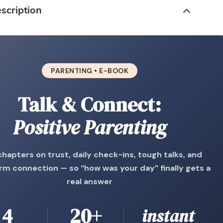
scription
PARENTING • E-BOOK
Talk & Connect:
Positive Parenting
chapters on trust, daily check-ins, tough talks, and
rm connection — so “how was your day” finally gets a
real answer
4
20+
instant