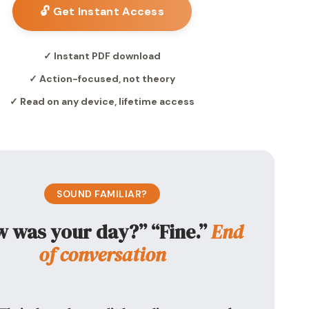
🔓 Get Instant Access
✓ Instant PDF download
✓ Action-focused, not theory
✓ Read on any device, lifetime access
SOUND FAMILIAR?
 was your day?” “Fine.”
End
of conversation